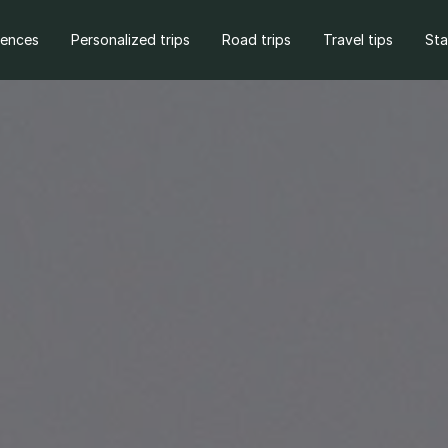
iences
Personalized trips
Road trips
Travel tips
St