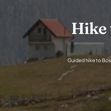
Hike 
Guided hike to Bosn