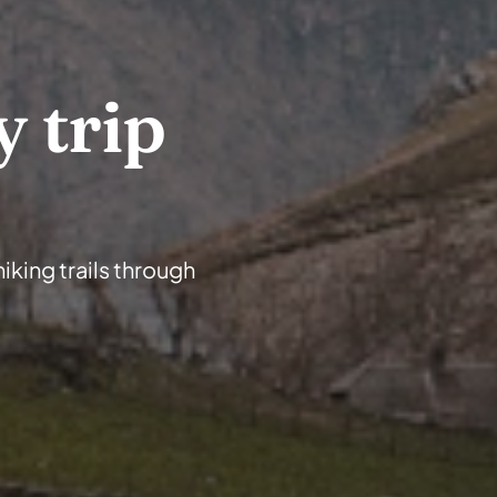
 trip 
iking trails through