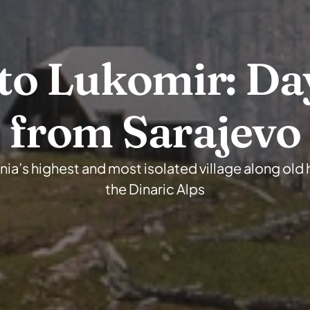
to Lukomir: Day
from Sarajevo
ia’s highest and most isolated village along old h
the Dinaric Alps