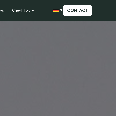
CONTACT
ays
Cheyf for...
DE