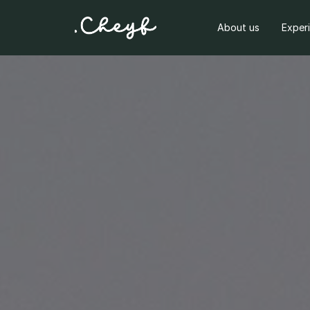
About us
Exper