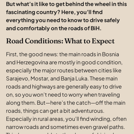
But what’s it like to get behind the wheel in this 
fascinating country? Here, you’ll find 
everything you need to know to drive safely 
and comfortably on the roads of BiH. 
Road Conditions: What to Expect
First, the good news: the main roads in Bosnia 
and Herzegovina are mostly in good condition, 
especially the major routes between cities like 
Sarajevo, Mostar, and Banja Luka. These main 
roads and highways are generally easy to drive 
on, so you won’t need to worry when traveling 
along them. But—here’s the catch—off the main 
roads, things can get a bit adventurous. 
Especially in rural areas, you’ll find winding, often 
narrow roads and sometimes even gravel paths. 