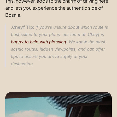
This, however, adds to the charm of driving here 
and lets you experience the authentic side of 
Bosnia.
.Cheyf Tip:
 If you’re unsure about which route is 
best suited to your plans, our team at .Cheyf is 
happy to help with planning
! We know the most 
scenic routes, hidden viewpoints, and can offer 
tips to ensure you arrive safely at your 
destination.