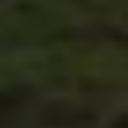
& local tips from people who actually live here. 
Your honest guide to driving in BiH.