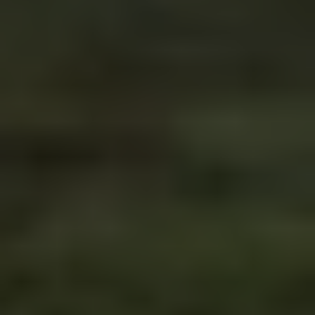
Driving in Bosnia & 
Herzegovina: What You 
Need to Know (2026)
Road conditions, border crossings, speed limits 