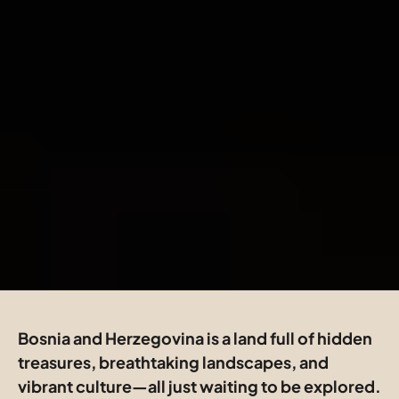
Bosnia and Herzegovina is a land full of hidden 
treasures, breathtaking landscapes, and 
vibrant culture—all just waiting to be explored. 