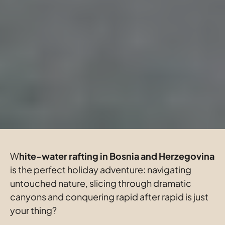
W
hite-water rafting in Bosnia and Herzegovina
is the perfect holiday adventure: navigating 
untouched nature, slicing through dramatic 
canyons and conquering rapid after rapid is just 
your thing?