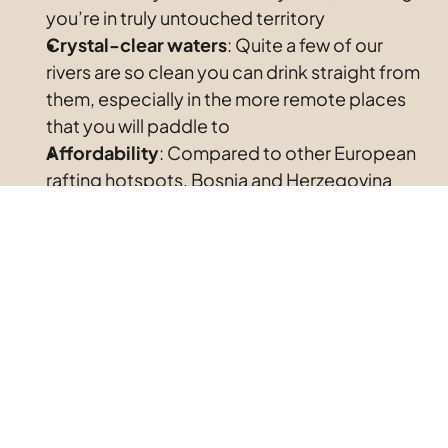
you’re in truly untouched territory
Crystal-clear waters
: Quite a few of our 
rivers are so clean you can drink straight from 
them, especially in the more remote places 
that you will paddle to
Affordability
: Compared to other European 
rafting hotspots, Bosnia and Herzegovina 
offers top-tier experiences at a fraction of 
the price
Diverse
difficulty
levels
: Whether you’re a 
beginner or an experienced rafter, there’s a 
river for you
Best Rivers for Rafting in Bosnia and 
Herzegovina
Una River: The Emerald Beauty