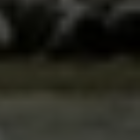
The Ultimate Rafting 
Guide for Bosnia and 
Herzegovina
The country of rivers and waterfalls, that’s what 
Bosnia and Herzegovina is sometimes called. 
Which makes it the perfect destination for all 
outdoor lovers and soft adventurers. From hiking 
and cycling to water sports—we offer something 
for every taste.