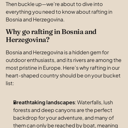
Then buckle up—we’re about to dive into 
everything you need to know about rafting in 
Bosnia and Herzegovina.
Why go rafting in Bosnia and 
Herzegovina?
Bosnia and Herzegovina is a hidden gem for 
outdoor enthusiasts, and its rivers are among the 
most pristine in Europe. Here’s why rafting in our 
heart-shaped country should be on your bucket 
list:
Breathtaking
landscapes
: Waterfalls, lush 
forests and deep canyons are the perfect 
backdrop for your adventure, and many of 
them can only be reached by boat, meaning 